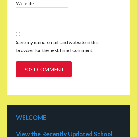
Website
Save my name, email, and website in this
browser for the next time I comment.
WELCOME
View the Recently Updated School