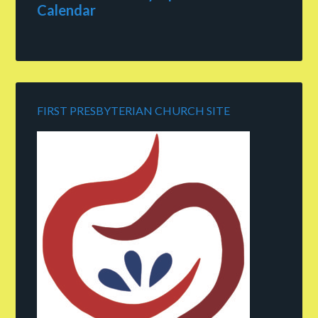
Calendar
FIRST PRESBYTERIAN CHURCH SITE