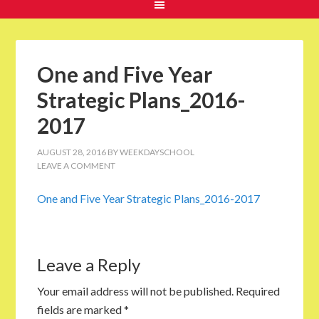
One and Five Year
Strategic Plans_2016-
2017
AUGUST 28, 2016
BY
WEEKDAYSCHOOL
LEAVE A COMMENT
One and Five Year Strategic Plans_2016-2017
Leave a Reply
Your email address will not be published.
Required
fields are marked
*