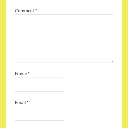
Comment
*
Name
*
Email
*