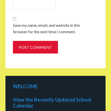
Save my name, email, and website in this
browser for the next time I comment.
WELCOME
View the Recently Updated School
Calendar