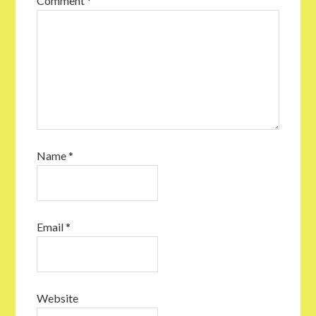
Comment
*
Name
*
Email
*
Website