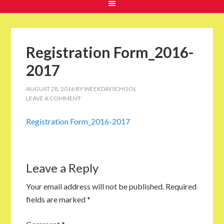
Registration Form_2016-
2017
AUGUST 28, 2016
BY
WEEKDAYSCHOOL
LEAVE A COMMENT
Registration Form_2016-2017
Leave a Reply
Your email address will not be published.
Required
fields are marked
*