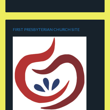
FIRST PRESBYTERIAN CHURCH SITE