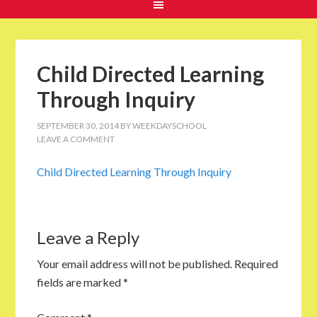
Child Directed Learning
Through Inquiry
SEPTEMBER 30, 2014
BY
WEEKDAYSCHOOL
LEAVE A COMMENT
Child Directed Learning Through Inquiry
Leave a Reply
Your email address will not be published.
Required
fields are marked
*