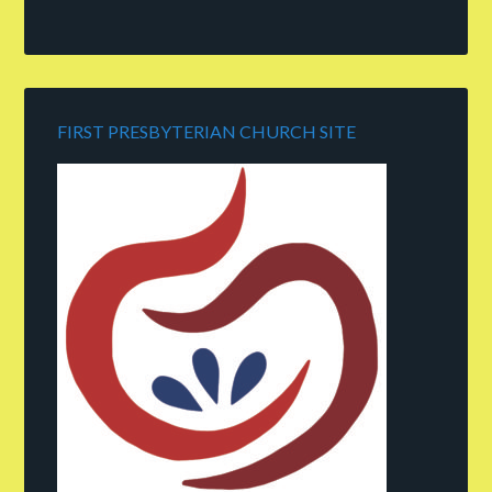
FIRST PRESBYTERIAN CHURCH SITE