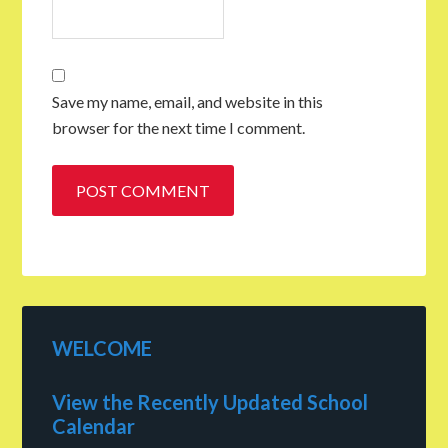
Save my name, email, and website in this
browser for the next time I comment.
WELCOME
View the Recently Updated School
Calendar