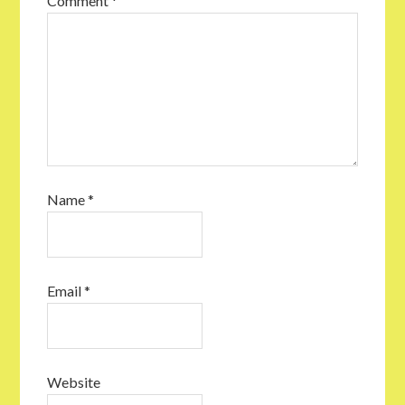
Comment
*
Name
*
Email
*
Website