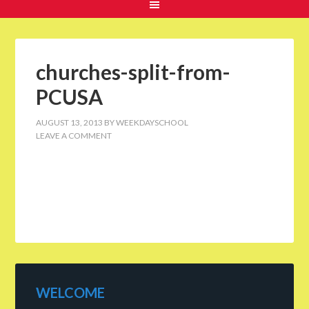
churches-split-from-
PCUSA
AUGUST 13, 2013
BY
WEEKDAYSCHOOL
LEAVE A COMMENT
WELCOME