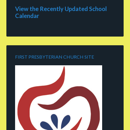
View the Recently Updated School
Calendar
FIRST PRESBYTERIAN CHURCH SITE