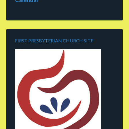
FIRST PRESBYTERIAN CHURCH SITE