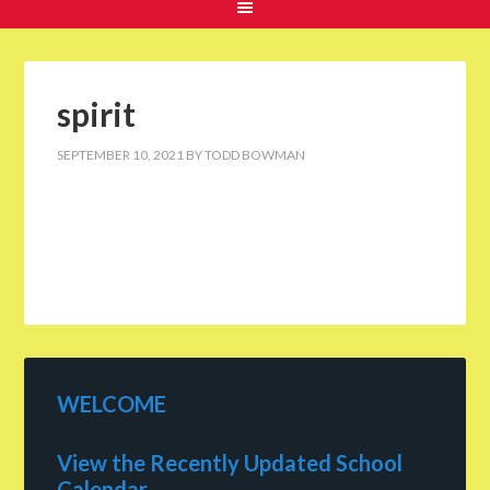
spirit
SEPTEMBER 10, 2021
BY
TODD BOWMAN
WELCOME
View the Recently Updated School
Calendar