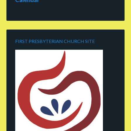
FIRST PRESBYTERIAN CHURCH SITE