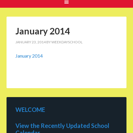
January 2014
JANUARY 23, 2014
BY
WEEKDAYSCHOOL
January 2014
WELCOME
View the Recently Updated School
Calendar