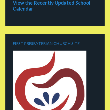
View the Recently Updated School
Calendar
FIRST PRESBYTERIAN CHURCH SITE