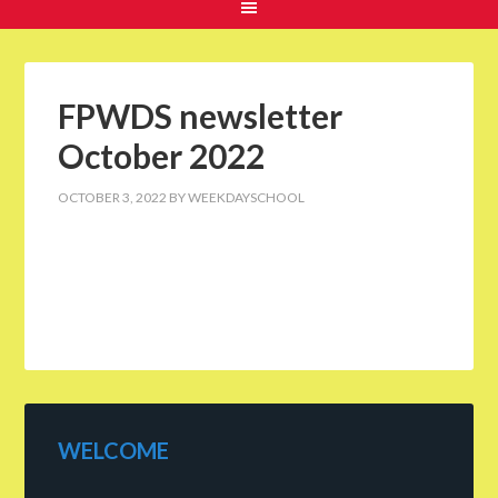
FPWDS newsletter
October 2022
OCTOBER 3, 2022
BY
WEEKDAYSCHOOL
WELCOME