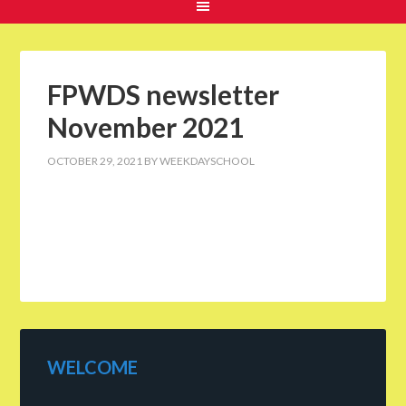
FPWDS newsletter
November 2021
OCTOBER 29, 2021
BY
WEEKDAYSCHOOL
WELCOME