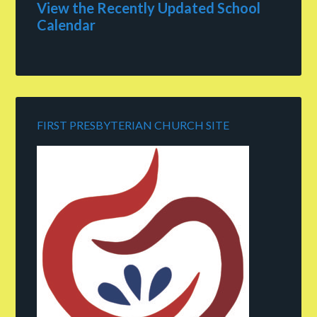
View the Recently Updated School
Calendar
FIRST PRESBYTERIAN CHURCH SITE